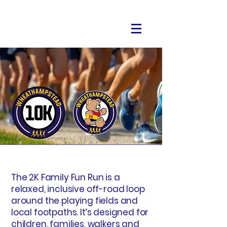
The 2K Family Fun Run is a
relaxed, inclusive off-road loop
around the playing fields and
local footpaths. It’s designed for
children, families, walkers and