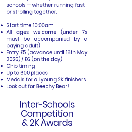
schools — whether running fast
or strolling together.
Start time 10:00am
All ages welcome (under 7s
must be accompanied by a
paying adult)
Entry £5 (advance until 16th May
2026) / £6 (on the day)
Chip timing
Up to 600 places
Medals for all young 2K finishers
Look out for Beechy Bear!
Inter-Schools
Competition
& 2K Awards