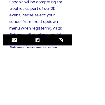
Schools will be competing for
trophies as part of our 2K
event. Please select your
school from the dropdown
menu when registering. All 2K
finishers will receive a medal,
with trophies awarded to first
finishers (categories to be
confirmed). Further details will
be announced closer to race
day.